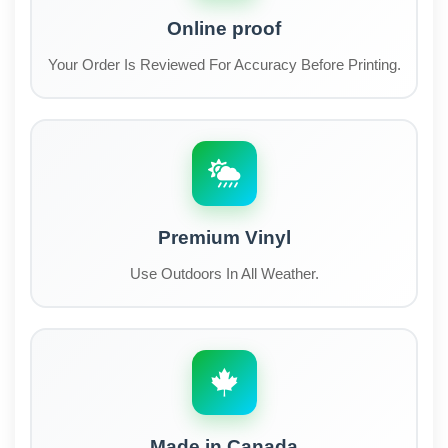
Online proof
Your Order Is Reviewed For Accuracy Before Printing.
Premium Vinyl
Use Outdoors In All Weather.
Made in Canada