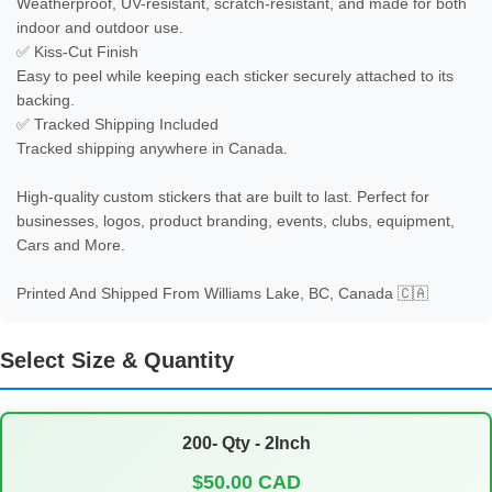
Weatherproof, UV-resistant, scratch-resistant, and made for both 
indoor and outdoor use.

✅ Kiss-Cut Finish

Easy to peel while keeping each sticker securely attached to its 
backing.

✅ Tracked Shipping Included

Tracked shipping anywhere in Canada.      

High-quality custom stickers that are built to last. Perfect for 
businesses, logos, product branding, events, clubs, equipment, 
Cars and More.

Printed And Shipped From Williams Lake, BC, Canada 🇨🇦
Select Size & Quantity
200- Qty - 2Inch
$50.00 CAD