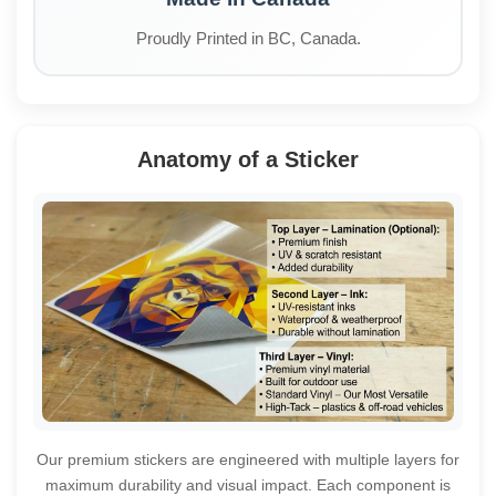
Proudly Printed in BC, Canada.
Anatomy of a Sticker
Our premium stickers are engineered with multiple layers for
maximum durability and visual impact. Each component is