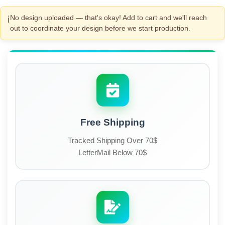
No design uploaded — that's okay! Add to cart and we'll reach
ℹ️
out to coordinate your design before we start production.
Free Shipping
Tracked Shipping Over 70$
LetterMail Below 70$