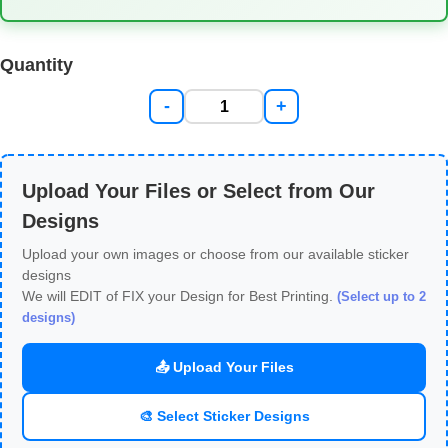
Quantity
-
+
Upload Your Files or Select from Our
Designs
Upload your own images or choose from our available sticker
designs
We will EDIT of FIX your Design for Best Printing.
(Select up to 2
designs)
📤 Upload Your Files
🎨 Select Sticker Designs