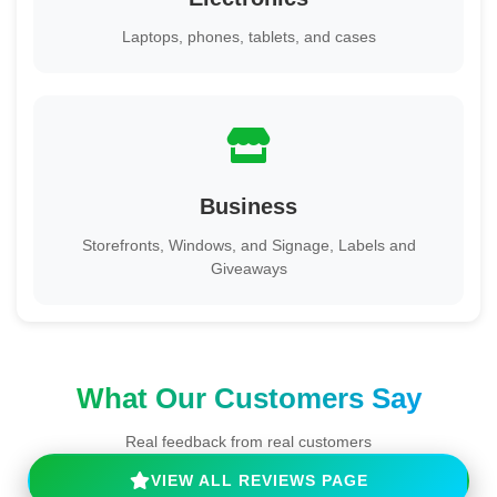
Laptops, phones, tablets, and cases
Business
Storefronts, Windows, and Signage, Labels and
Giveaways
What Our Customers Say
Real feedback from real customers
VIEW ALL REVIEWS PAGE