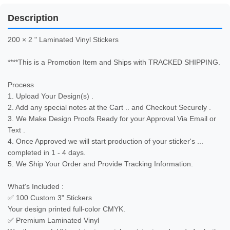
Description
200 × 2 " Laminated Vinyl Stickers 

****This is a Promotion Item and Ships with TRACKED SHIPPING.

Process

1. Upload Your Design(s) .

2. Add any special notes at the Cart .. and Checkout Securely .

3. We Make Design Proofs Ready for your Approval Via Email or 
Text .

4. Once Approved we will start production of your sticker's ... 
completed in 1 - 4 days.

5. We Ship Your Order and Provide Tracking Information.

What's Included :

✅ 100 Custom 3" Stickers

Your design printed full-color CMYK.

✅ Premium Laminated Vinyl
