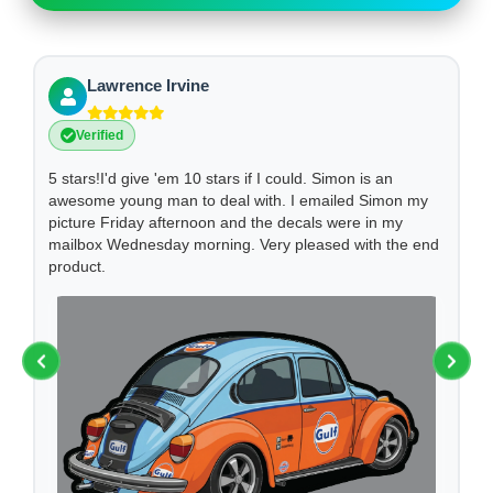
Lawrence Irvine
Verified
I
5 stars!I'd give 'em 10 stars if I could. Simon is an
We
awesome young man to deal with. I emailed Simon my
ha
picture Friday afternoon and the decals were in my
Hi
mailbox Wednesday morning. Very pleased with the end
an
product.