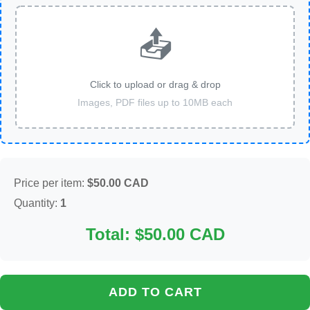
📤
Click to upload or drag & drop
Images, PDF files up to 10MB each
Price per item:
$50.00 CAD
Quantity:
1
Total: $50.00 CAD
ADD TO CART