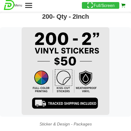
Full/Screen
Menu
200- Qty - 2Inch
Sticker & Design - Packages