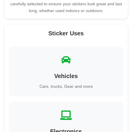
carefully selected to ensure your stickers look great and last
long, whether used indoors or outdoors.
Sticker Uses
Vehicles
Cars, trucks, Gear and more
Electronics